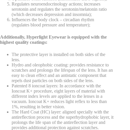
Regulates neuroendocrinology actions; increases
serotonin and regulates the serotonin/melatonin ratio
(which decreases depression and insomnia);
Influences the body clock – circadian rhythm
(regulates blood pressure and temperature);
Additionally, Hyperlight Eyewear is equipped with the
highest quality coatings:
The protective layer is installed on both sides of the
lens.
Hydro and oleophobic coating: provides resistance to
scratches and prolongs the lifespan of the lens. It has an
easy to clean effect and an antistatic component that
repels dust particles on both sides of the lens.
Patented 8 ioncoat layers: In accordance with the
Ioncoat K+ procedure, eight layers of material with
different index levels are applied to the lenses in a
vacuum. Ioncoat K+ reduces light reflex to less than
1%, resulting in better vision.
The Hard Coat (HC) layer: aligned specially with the
antireflection process and the superhydrophobic layer, it
prolongs the life span of the antireflection layer and
provides additional protection against scratches.