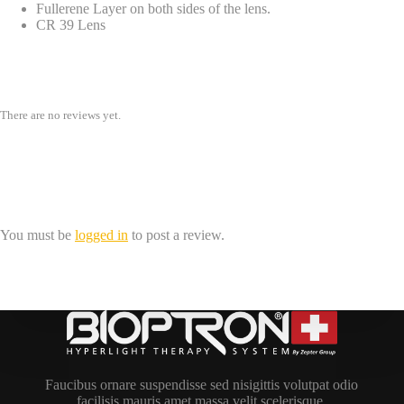
Fullerene Layer on both sides of the lens.
CR 39 Lens
Reviews
There are no reviews yet.
Be the first to review “Hyperlight Eyewear,
Model 02, Brown: THE-0201BN”
You must be
logged in
to post a review.
Faucibus ornare suspendisse sed nisigittis volutpat odio
facilisis mauris amet massa velit scelerisque.