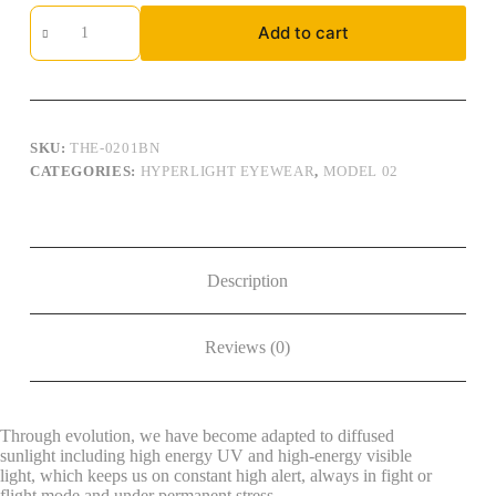
Hyperlight
Add to cart
Eyewear,
Model
02,
Brown:
THE-
0201BN
quantity
SKU:
THE-0201BN
CATEGORIES:
HYPERLIGHT EYEWEAR
,
MODEL 02
Description
Reviews (0)
Through evolution, we have become adapted to diffused
sunlight including high energy UV and high-energy visible
light, which keeps us on constant high alert, always in fight or
flight mode and under permanent stress.