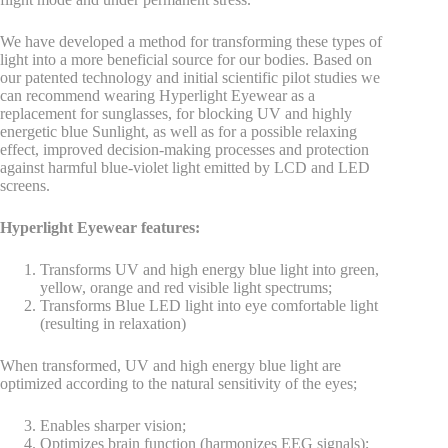
We have developed a method for transforming these types of
light into a more beneficial source for our bodies. Based on
our patented technology and initial scientific pilot studies we
can recommend wearing Hyperlight Eyewear as a
replacement for sunglasses, for blocking UV and highly
energetic blue Sunlight, as well as for a possible relaxing
effect, improved decision-making processes and protection
against harmful blue-violet light emitted by LCD and LED
screens.
Hyperlight Eyewear features:
Transforms UV and high energy blue light into green,
yellow, orange and red visible light spectrums;
Transforms Blue LED light into eye comfortable light
(resulting in relaxation)
When transformed, UV and high energy blue light are
optimized according to the natural sensitivity of the eyes;
Enables sharper vision;
Optimizes brain function (harmonizes EEG signals);