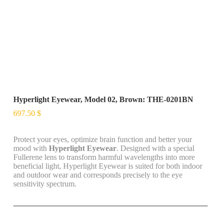
Hyperlight Eyewear, Model 02, Brown: THE-0201BN
697.50
$
Protect your eyes, optimize brain function and better your
mood with
Hyperlight Eyewear
. Designed with a special
Fullerene lens to transform harmful wavelengths into more
beneficial light, Hyperlight Eyewear is suited for both indoor
and outdoor wear and corresponds precisely to the eye
sensitivity spectrum.