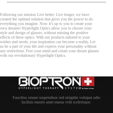
Following our mission Live better. Live longer, we have
created the optimal solution that gives you the power to do
everything you imagine. Now it’s up to you to create your
own dreams! Hyperlight Optics allow you to choose your
style and design of glasses, without missing the positive
effects of these optics. With our products tailored to your
wishes and needs, your inspiration can become a reality. Let
us be a part of your life and express your personality without
any restrictions. Free your mind and create your dream glasses
with our revolutionary Hyperlight Optics.
Faucibus ornare suspendisse sed nisigittis volutpat odio
facilisis mauris amet massa velit scelerisque.