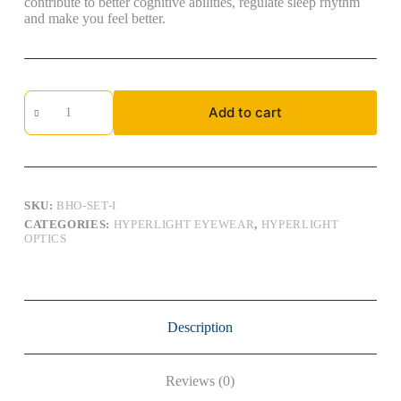
contribute to better cognitive abilities, regulate sleep rhythm
and make you feel better.
Hyperlight
Add to cart
Optics,
Indoor:
BHO-
SET-
I
quantity
SKU:
BHO-SET-I
CATEGORIES:
HYPERLIGHT EYEWEAR
,
HYPERLIGHT
OPTICS
Description
Reviews (0)