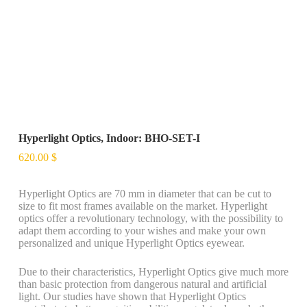
Hyperlight Optics, Indoor: BHO-SET-I
620.00
$
Hyperlight Optics are 70 mm in diameter that can be cut to
size to fit most frames available on the market. Hyperlight
optics offer a revolutionary technology, with the possibility to
adapt them according to your wishes and make your own
personalized and unique Hyperlight Optics eyewear.
Due to their characteristics, Hyperlight Optics give much more
than basic protection from dangerous natural and artificial
light. Our studies have shown that Hyperlight Optics